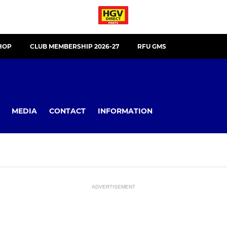
HOP
CLUB MEMBERSHIP 2026-27
RFU GMS
MEDIA
CONTACT
INFORMATION
ADVERTISEMENT