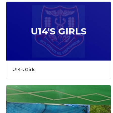
U14's Girls