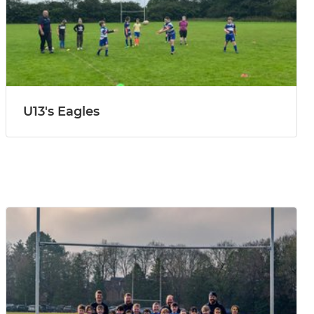
U13's Eagles