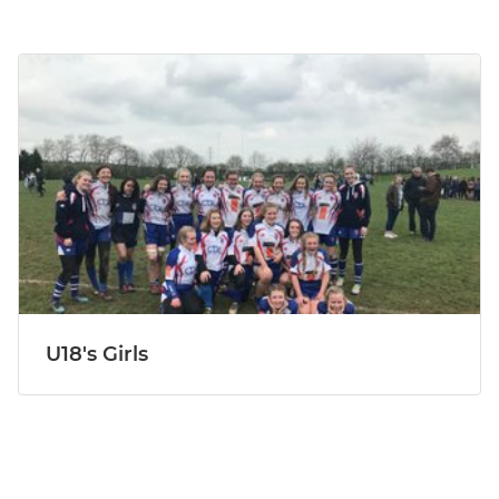
U18's Girls