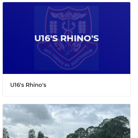
U16's Rhino's