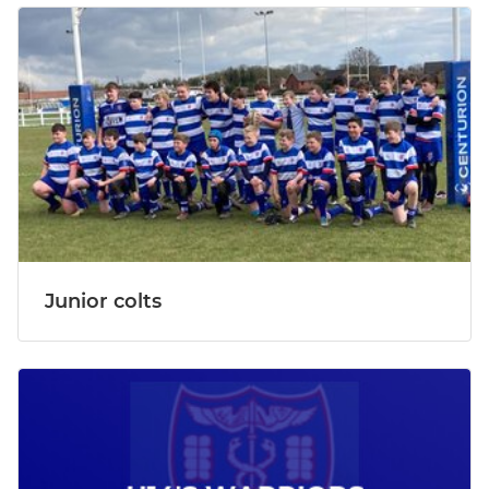
Junior colts