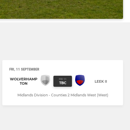
FRI, 11 SEPTEMBER
WOLVERHAMP
FRI 11
LEEK II
TBC
TON
Midlands Division - Counties 2 Midlands West (West)