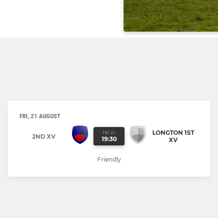
FRI, 21 AUGUST
LONGTON 1ST
FRI 21
2ND XV
19:30
XV
Friendly