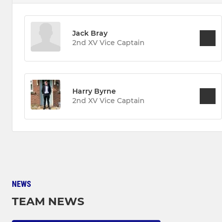
Jack Bray
2nd XV Vice Captain
Harry Byrne
2nd XV Vice Captain
NEWS
TEAM NEWS