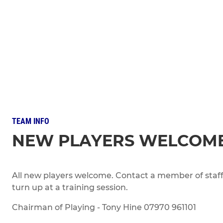
TEAM INFO
NEW PLAYERS WELCOM
All new players welcome. Contact a member of staff 
turn up at a training session.
Chairman of Playing - Tony Hine 07970 961101