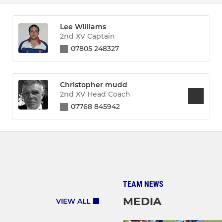
Lee Williams
2nd XV Captain
07805 248327
Christopher mudd
2nd XV Head Coach
07768 845942
TEAM NEWS
MEDIA
VIEW ALL