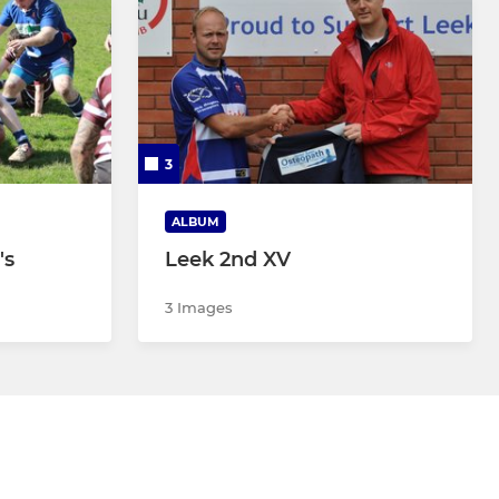
3
ALBUM
's
Leek 2nd XV
3 Images