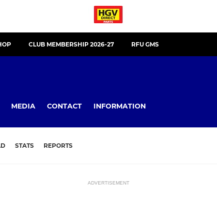
HOP
CLUB MEMBERSHIP 2026-27
RFU GMS
MEDIA
CONTACT
INFORMATION
AD
STATS
REPORTS
ADVERTISEMENT