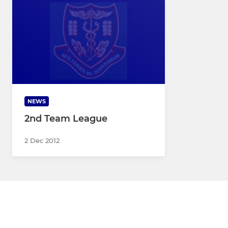
NEWS
2nd Team League
2 Dec 2012