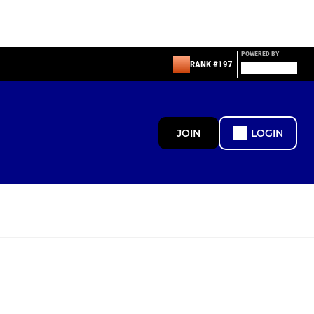
POWERED BY
RANK #197
JOIN
LOGIN