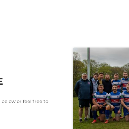
E
below or feel free to