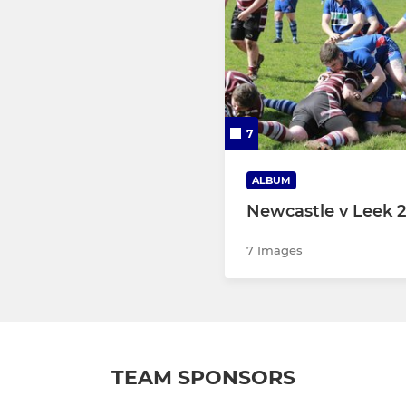
7
ALBUM
Newcastle v Leek 2
7 Images
TEAM SPONSORS