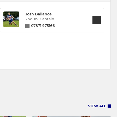
Josh Ballance
2nd XV Captain
07871 975166
VIEW ALL