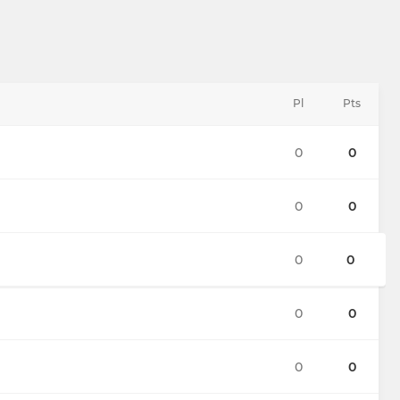
Pl
Pts
0
0
0
0
0
0
0
0
0
0