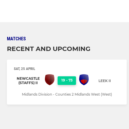
MATCHES
RECENT AND UPCOMING
SAT, 25 APRIL
NEWCASTLE
19
-
73
LEEK II
(STAFFS) II
Midlands Division - Counties 2 Midlands West (West)