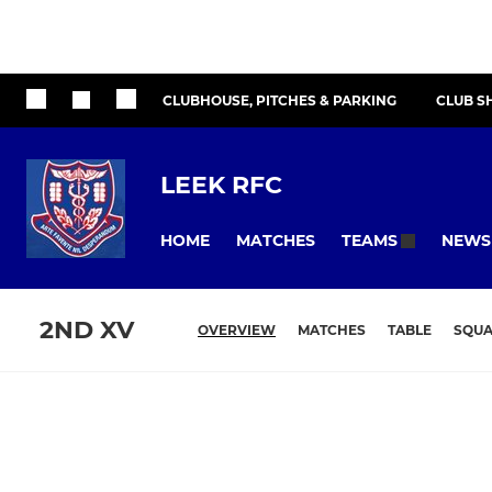
CLUBHOUSE, PITCHES & PARKING
CLUB S
LEEK RFC
HOME
MATCHES
NEWS
TEAMS
2ND XV
OVERVIEW
MATCHES
TABLE
SQU