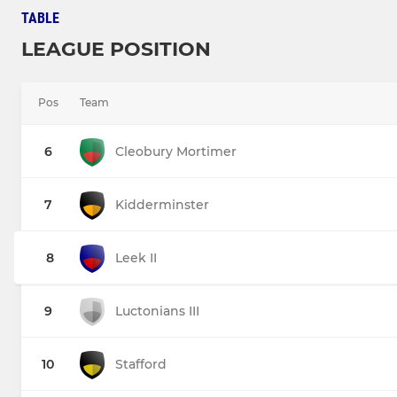
TABLE
LEAGUE POSITION
Pos
Team
6
Cleobury Mortimer
7
Kidderminster
8
Leek II
9
Luctonians III
10
Stafford