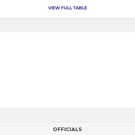
VIEW FULL TABLE
OFFICIALS