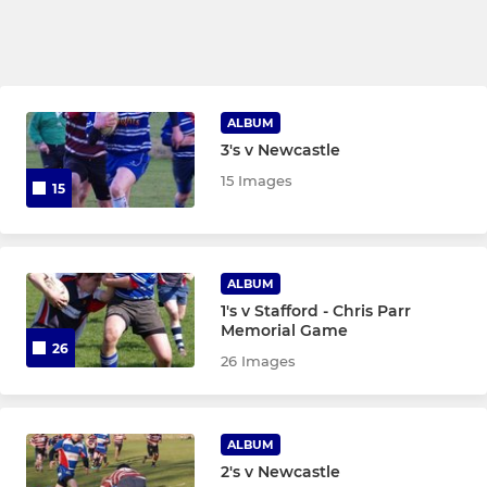
ALBUM
3's v Newcastle
15 Images
15
ALBUM
1's v Stafford - Chris Parr
Memorial Game
26
26 Images
ALBUM
2's v Newcastle