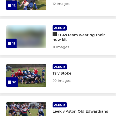
12 Images
12
ALBUM
U14s team wearing their
new kit
11
11 Images
ALBUM
1's v Stoke
20 Images
20
ALBUM
Leek v Aston Old Edwardians