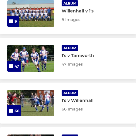
Under 8's
ALBUM
Willenhall v 1's
9 Images
9
ALBUM
1's v Tamworth
47 Images
47
ALBUM
1's v Willenhall
66 Images
66