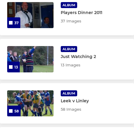
U15's The Claws
ALBUM
Players Dinner 2011
U14's Warriors
37 Images
37
U13's Eagles
ALBUM
MINI
Just Watching 2
U12's Girls
13 Images
13
U12's Hawks
U11's Titans
ALBUM
Leek v Linley
U10's
58 Images
58
U9's Wolves