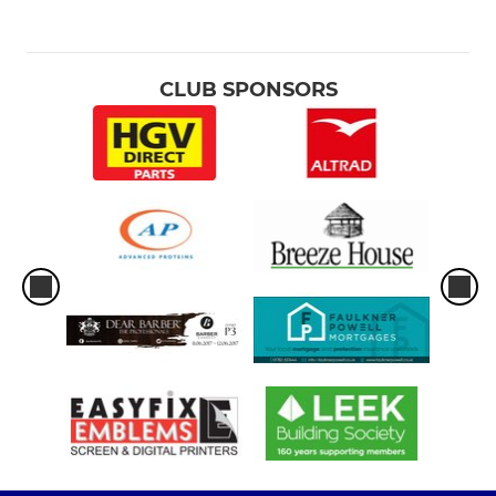
CLUB SPONSORS