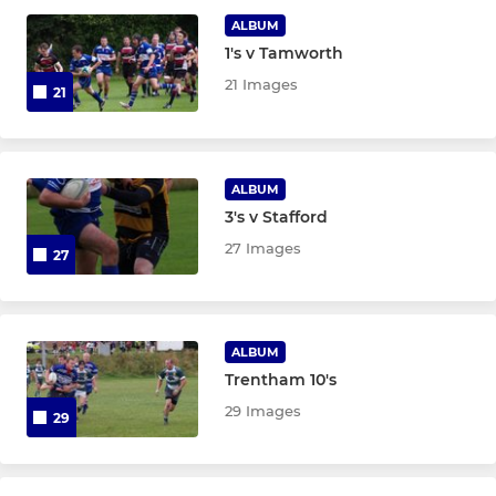
ALBUM
1's v Tamworth
LADIES
21 Images
21
Leek Women's XV
U18's Girls
ALBUM
3's v Stafford
U16's Girls
27 Images
27
JUNIOR
U14's Girls
ALBUM
Trentham 10's
Junior colts
29 Images
29
U16's Rhino's