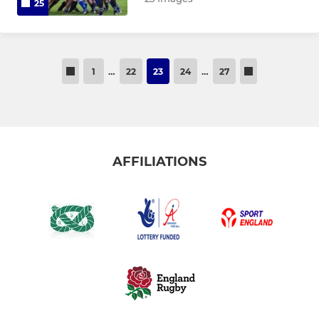
25
1
…
22
23
24
…
27
AFFILIATIONS