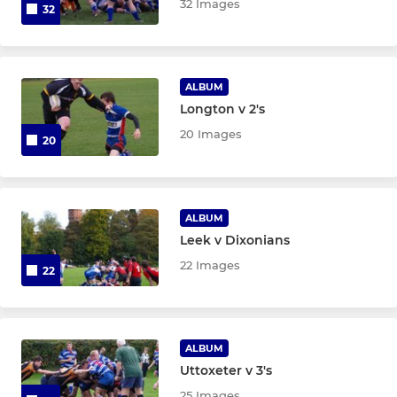
32 Images
32
ALBUM
Longton v 2's
20 Images
20
ALBUM
Leek v Dixonians
22 Images
22
ALBUM
Uttoxeter v 3's
25 Images