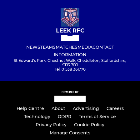
LEEK RFC
NEWS
TEAMS
MATCHES
MEDIA
CONTACT
INFORMATION
St Edward's Park, Chestnut Walk, Cheddleton, Staffordshire,
ST13 7BJ
Tel: 01538 361770
POWERED BY
Help Centre
About
Advertising
Careers
Technology
GDPR
Terms of Service
Privacy Policy
Cookie Policy
Manage Consents