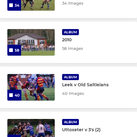
34 Images
34
ALBUM
2010
58 Images
58
ALBUM
Leek v Old Saltleians
40 Images
40
ALBUM
Uttoxeter v 3's (2)