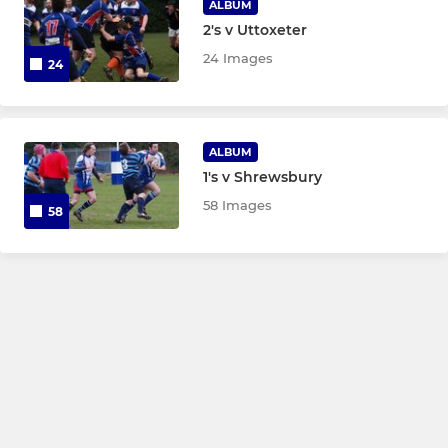
ALBUM
2's v Uttoxeter
24 Images
24
ALBUM
1's v Shrewsbury
58 Images
58