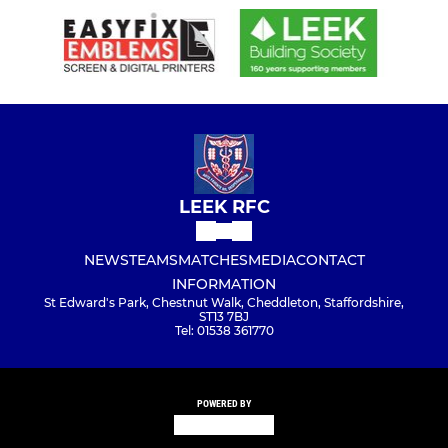
LEEK RFC
NEWS
TEAMS
MATCHES
MEDIA
CONTACT
INFORMATION
St Edward's Park, Chestnut Walk, Cheddleton, Staffordshire,
ST13 7BJ
Tel: 01538 361770
POWERED BY