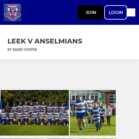
JOIN
LOGIN
LEEK V ANSELMIANS
BY MARK COOPER