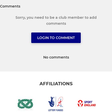
Comments
Sorry, you need to be a club member to add
comments
LOGIN TO COMMENT
No comments
AFFILIATIONS