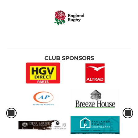
CLUB SPONSORS