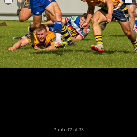
Photo 17 of 33