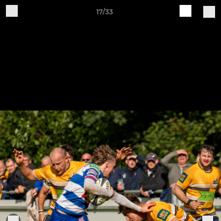
17/33