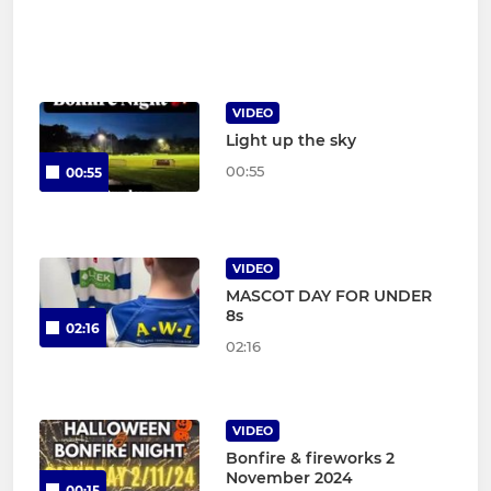
VIDEO
Light up the sky
00:55
00:55
VIDEO
MASCOT DAY FOR UNDER
8s
02:16
02:16
VIDEO
Bonfire & fireworks 2
November 2024
00:15