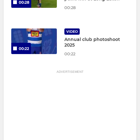
00:28
00:28
VIDEO
Annual club photoshoot
2025
00:22
00:22
ADVERTISEMENT