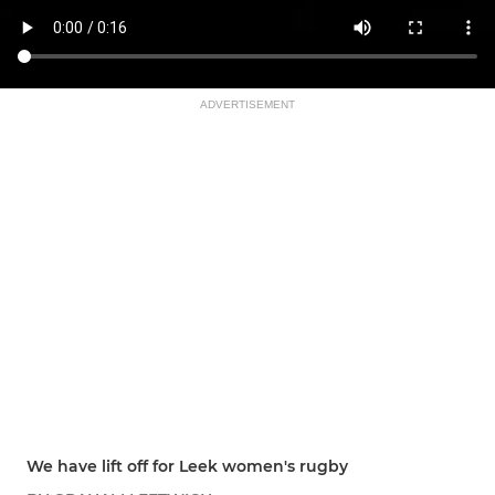
ADVERTISEMENT
We have lift off for Leek women's rugby