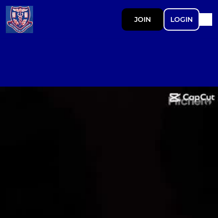
JOIN
LOGIN