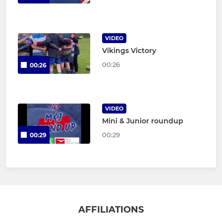
VIDEO
Vikings Victory
00:26
00:26
VIDEO
Mini & Junior roundup
00:29
00:29
AFFILIATIONS