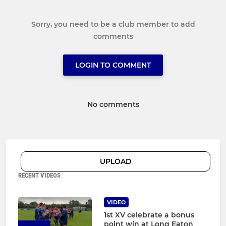
Sorry, you need to be a club member to add
comments
LOGIN TO COMMENT
No comments
UPLOAD
RECENT VIDEOS
VIDEO
1st XV celebrate a bonus
point win at Long Eaton