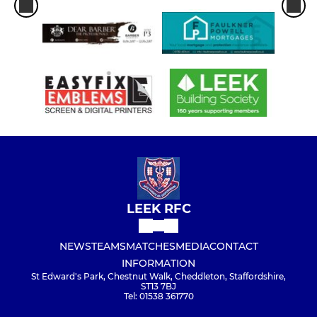
LEEK RFC
NEWS
TEAMS
MATCHES
MEDIA
CONTACT
INFORMATION
St Edward's Park, Chestnut Walk, Cheddleton, Staffordshire,
ST13 7BJ
Tel: 01538 361770