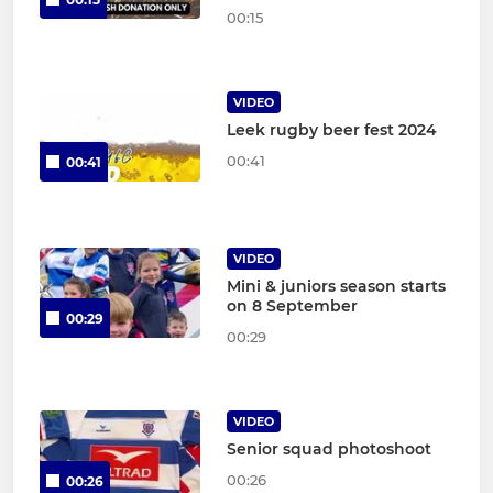
00:15
VIDEO
Leek rugby beer fest 2024
00:41
00:41
VIDEO
Mini & juniors season starts
on 8 September
00:29
00:29
VIDEO
Senior squad photoshoot
00:26
00:26