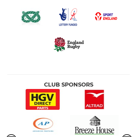
CLUB SPONSORS