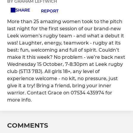
BY GRAHAM LEFTWICH
SHARE
REPORT
More than 25 amazing women took to the pitch
last night for the first session of our brand-new
Leek women’s rugby team - and what a debut it
was! Laughter, energy, teamwork - rugby at its
best: fun, welcoming and full of spirit. Couldn’t
make it this week? No problem - we’re back next
Wednesday 15 October, 7-8:30pm at Leek rugby
club (ST13 7BJ). All girls 18+, any level of
experience welcome - no kit, no pressure, just
give it a try! Bring a friend, bring your inner
warrior. Contact Grace on 07534 435974 for
more info.
COMMENTS