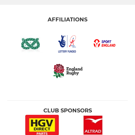
AFFILIATIONS
CLUB SPONSORS