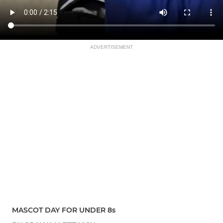
ADVERTISEMENT
MASCOT DAY FOR UNDER 8s