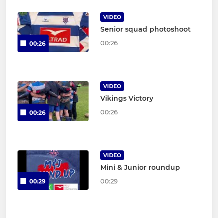
VIDEO
Senior squad photoshoot
00:26
00:26
VIDEO
Vikings Victory
00:26
00:26
VIDEO
Mini & Junior roundup
00:29
00:29