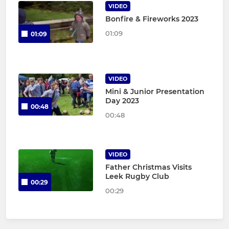
VIDEO
Bonfire & Fireworks 2023
01:09
01:09
VIDEO
Mini & Junior Presentation
Day 2023
00:48
00:48
VIDEO
Father Christmas Visits
Leek Rugby Club
00:29
00:29