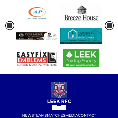
LEEK RFC
NEWS
TEAMS
MATCHES
MEDIA
CONTACT