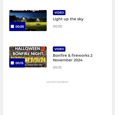
VIDEO
Light up the sky
00:55
00:55
VIDEO
Bonfire & fireworks 2
November 2024
00:15
00:15
ADVERTISEMENT