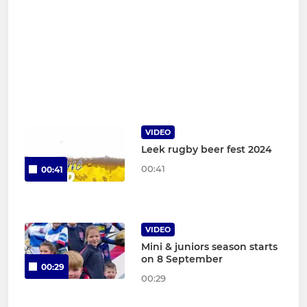
VIDEO
Leek rugby beer fest 2024
00:41
00:41
VIDEO
Mini & juniors season starts
on 8 September
00:29
00:29