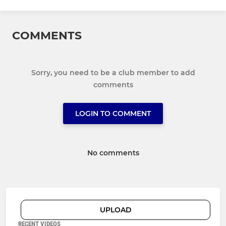
COMMENTS
Sorry, you need to be a club member to add
comments
LOGIN TO COMMENT
No comments
UPLOAD
RECENT VIDEOS