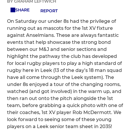
BY GRAHAM LEFTWICH
SHARE
REPORT
On Saturday our under 8s had the privilege of
running out as mascots for the 1st XV fixture
against Anselmians. These are always fantastic
events that help showcase the strong bond
between our M&J and senior sections and
highlight the pathway the club has developed
for local rugby players to play a high standard of
rugby here in Leek (13 of the day’s 18 man squad
have all come through the Leek system). The
under 8s enjoyed a tour of the changing rooms,
watched (and got involved) in the warm up, and
then ran out onto the pitch alongside the 1st
team, before grabbing a quick photo with one of
their coaches, 1st XV player Rob McDermott. We
look forward to seeing some of these young
players on a Leek senior team sheet in 2035!