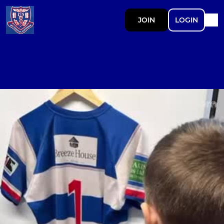
JOIN
LOGIN