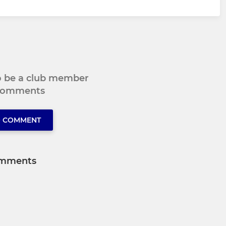
to be a club member
 comments
O COMMENT
mments