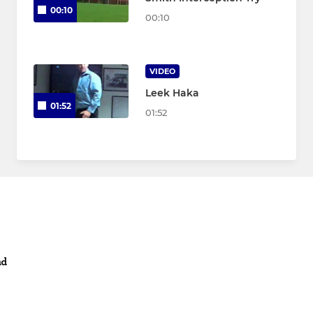
00:10
00:10
VIDEO
Leek Haka
01:52
01:52