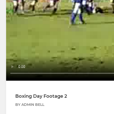
Boxing Day Footage 2
BY ADMIN BELL