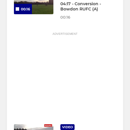
04:17 - Conversion -
Bowdon RUFC (A)
00:16
00:16
ADVERTISEMENT
VIDEO