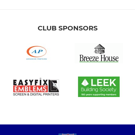
CLUB SPONSORS