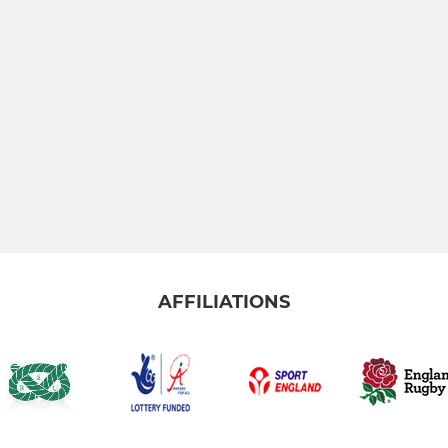
AFFILIATIONS