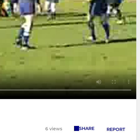
SHARE
6 views
REPORT