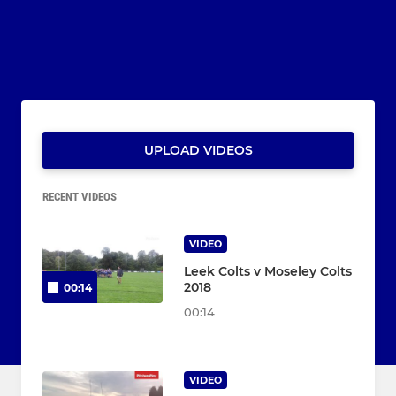
UPLOAD VIDEOS
RECENT VIDEOS
VIDEO
Leek Colts v Moseley Colts
2018
00:14
00:14
VIDEO