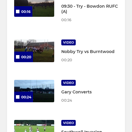
09:30 - Try - Bowdon RUFC
(A)
00:16
00:16
VIDEO
Nobby Try vs Burntwood
00:20
00:20
VIDEO
Gary Converts
00:24
00:24
VIDEO