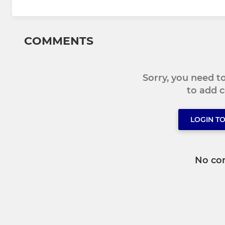
COMMENTS
Sorry, you need 
to add
LOGIN T
No co