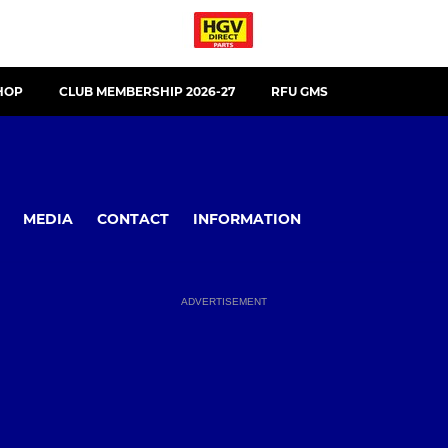
HOP
CLUB MEMBERSHIP 2026-27
RFU GMS
MEDIA
CONTACT
INFORMATION
ADVERTISEMENT