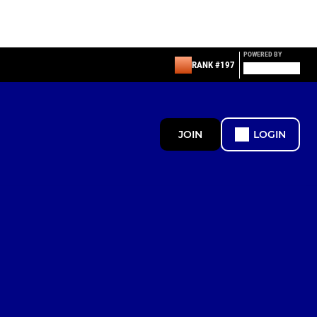
POWERED BY
RANK #197
JOIN
LOGIN