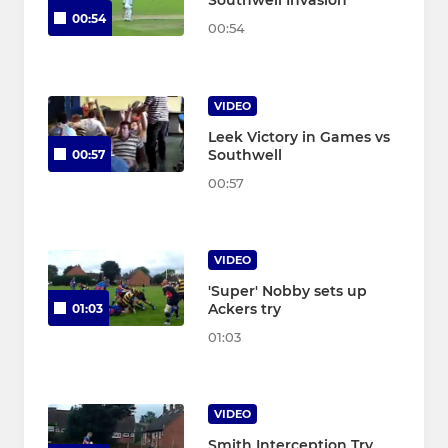
Southwell Invasion
00:54
00:54
VIDEO
Leek Victory in Games vs
Southwell
00:57
00:57
VIDEO
'Super' Nobby sets up
Ackers try
01:03
01:03
VIDEO
Smith Interception Try