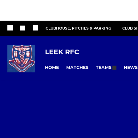
CLUBHOUSE, PITCHES & PARKING
CLUB S
LEEK RFC
HOME
MATCHES
NEWS
TEAMS