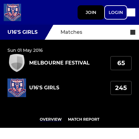
JOIN
LOGIN
U16'S GIRLS
Matches
Sun 01 May 2016
65
MELBOURNE FESTIVAL
245
U16'S GIRLS
OVERVIEW
MATCH REPORT