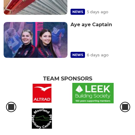
5 days ago
NEWS
Aye aye Captain
6 days ago
NEWS
TEAM SPONSORS