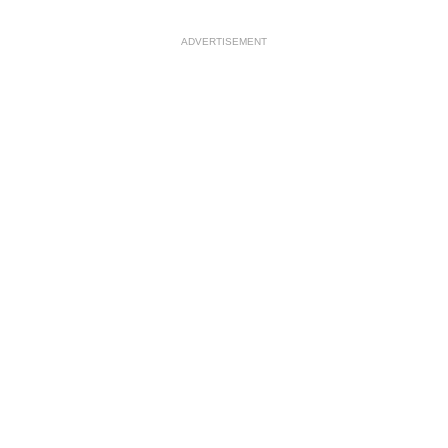
ADVERTISEMENT