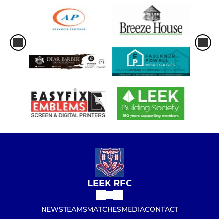
LEEK RFC
NEWS
TEAMS
MATCHES
MEDIA
CONTACT