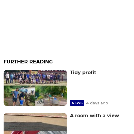
FURTHER READING
Tidy profit
4 days ago
NEWS
A room with a view