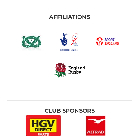
AFFILIATIONS
CLUB SPONSORS