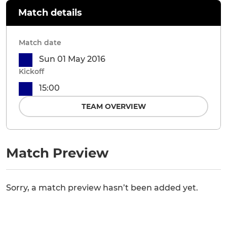
Match details
Match date
Sun 01 May 2016
Kickoff
15:00
TEAM OVERVIEW
Match Preview
Sorry, a match preview hasn’t been added yet.