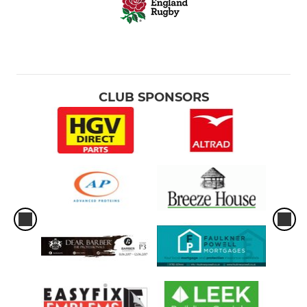
CLUB SPONSORS