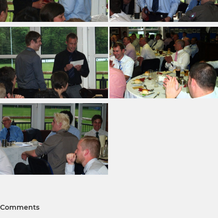
Comments