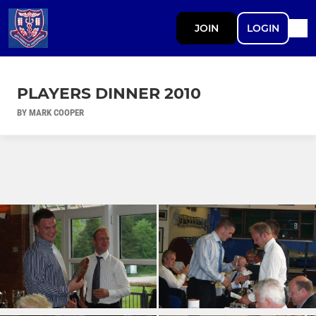
JOIN
LOGIN
PLAYERS DINNER 2010
BY MARK COOPER