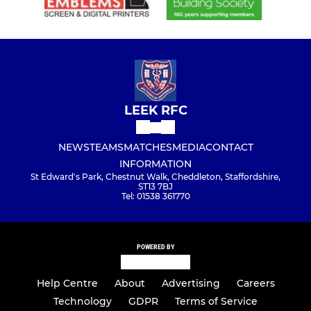
LEEK RFC
NEWS
TEAMS
MATCHES
MEDIA
CONTACT
INFORMATION
St Edward's Park, Chestnut Walk, Cheddleton, Staffordshire,
ST13 7BJ
Tel: 01538 361770
POWERED BY
Help Centre
About
Advertising
Careers
Technology
GDPR
Terms of Service