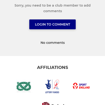
Sorry, you need to be a club member to add
comments
LOGIN TO COMMENT
No comments
AFFILIATIONS