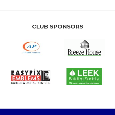
CLUB SPONSORS