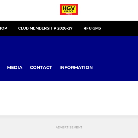
HOP
CLUB MEMBERSHIP 2026-27
RFU GMS
MEDIA
CONTACT
INFORMATION
ADVERTISEMENT