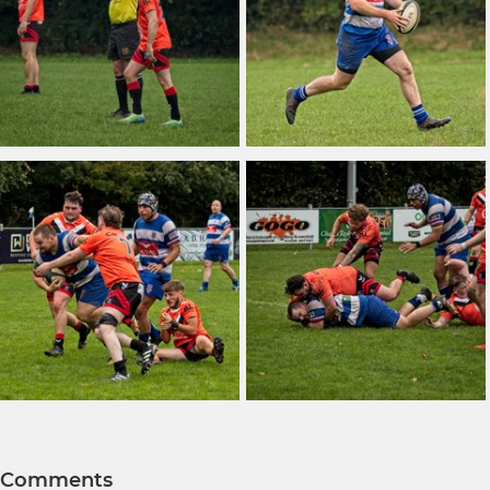
Comments