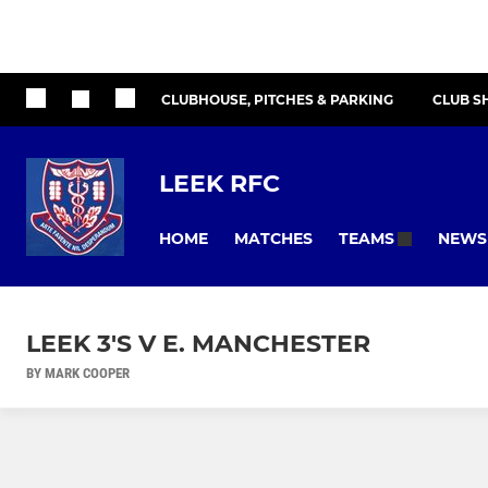
CLUBHOUSE, PITCHES & PARKING
CLUB S
LEEK RFC
HOME
MATCHES
NEWS
TEAMS
LEEK 3'S V E. MANCHESTER
BY MARK COOPER