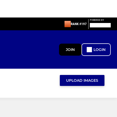
POWERED BY
RANK #197
JOIN
LOGIN
UPLOAD IMAGES