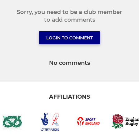
Sorry, you need to be a club member
to add comments
LOGIN TO COMMENT
No comments
AFFILIATIONS