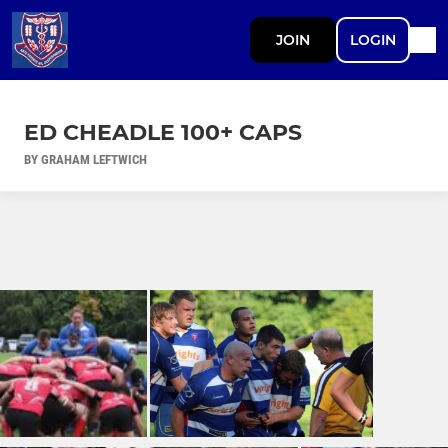
JOIN
LOGIN
ED CHEADLE 100+ CAPS
BY GRAHAM LEFTWICH