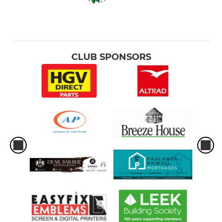
CLUB SPONSORS