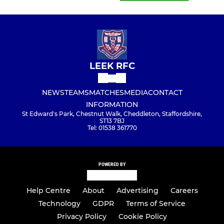
LEEK RFC
NEWS
TEAMS
MATCHES
MEDIA
CONTACT
INFORMATION
St Edward's Park, Chestnut Walk, Cheddleton, Staffordshire,
ST13 7BJ
Tel: 01538 361770
POWERED BY
Help Centre
About
Advertising
Careers
Technology
GDPR
Terms of Service
Privacy Policy
Cookie Policy