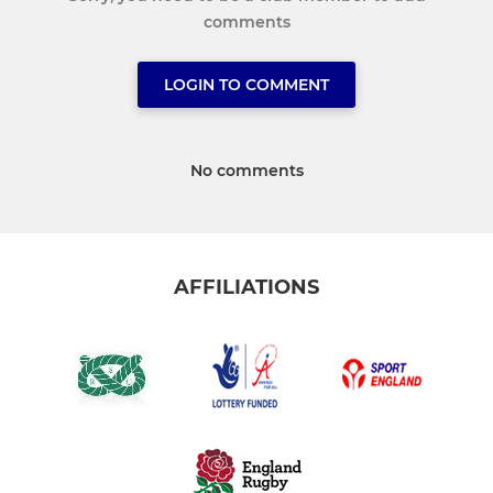
comments
LOGIN TO COMMENT
No comments
AFFILIATIONS