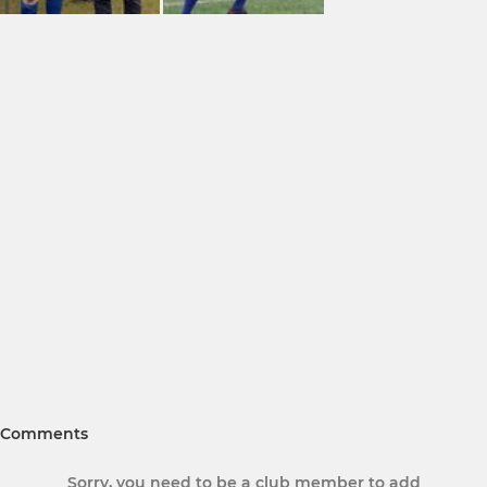
Comments
Sorry, you need to be a club member to add