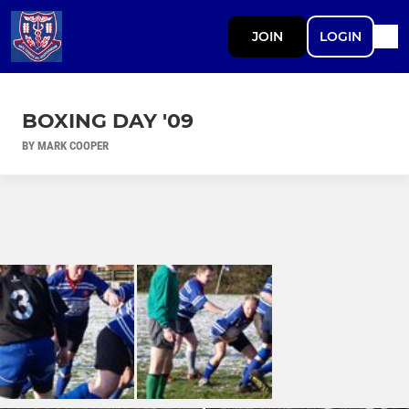
JOIN
LOGIN
BOXING DAY '09
BY MARK COOPER