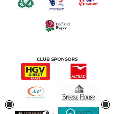
CLUB SPONSORS