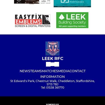
LEEK RFC
NEWS
TEAMS
MATCHES
MEDIA
CONTACT
INFORMATION
St Edward's Park, Chestnut Walk, Cheddleton, Staffordshire,
ST13 7BJ
Tel: 01538 361770
POWERED BY