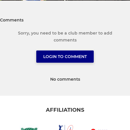
Comments
Sorry, you need to be a club member to add
comments
LOGIN TO COMMENT
No comments
AFFILIATIONS