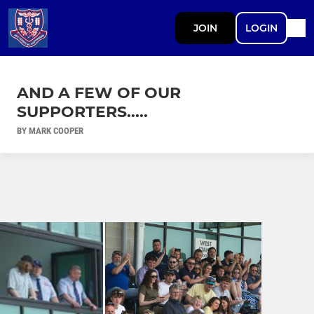
JOIN
LOGIN
AND A FEW OF OUR
SUPPORTERS.....
BY MARK COOPER