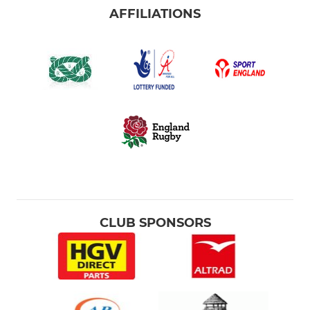
AFFILIATIONS
CLUB SPONSORS