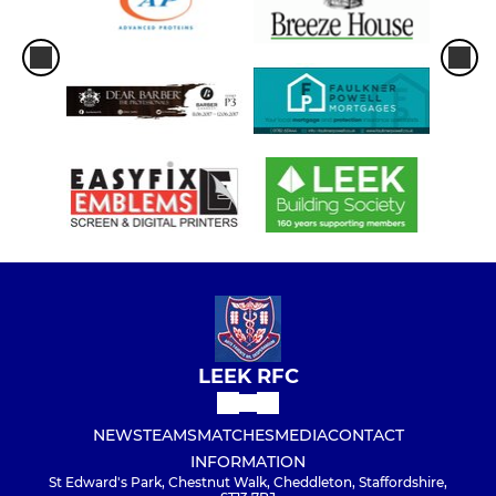
LEEK RFC
NEWS
TEAMS
MATCHES
MEDIA
CONTACT
INFORMATION
St Edward's Park, Chestnut Walk, Cheddleton, Staffordshire,