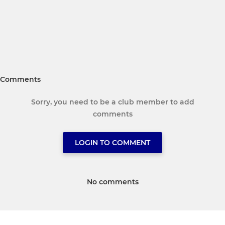
Comments
Sorry, you need to be a club member to add
comments
LOGIN TO COMMENT
No comments