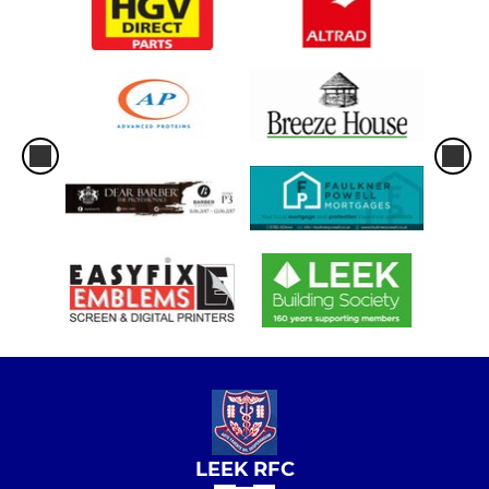
LEEK RFC