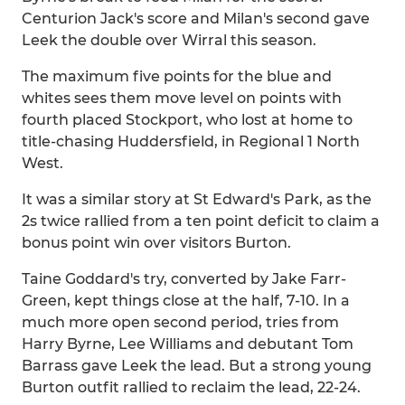
Centurion Jack's score and Milan's second gave
Leek the double over Wirral this season.
The maximum five points for the blue and
whites sees them move level on points with
fourth placed Stockport, who lost at home to
title-chasing Huddersfield, in Regional 1 North
West.
It was a similar story at St Edward's Park, as the
2s twice rallied from a ten point deficit to claim a
bonus point win over visitors Burton.
Taine Goddard's try, converted by Jake Farr-
Green, kept things close at the half, 7-10. In a
much more open second period, tries from
Harry Byrne, Lee Williams and debutant Tom
Barrass gave Leek the lead. But a strong young
Burton outfit rallied to reclaim the lead, 22-24.