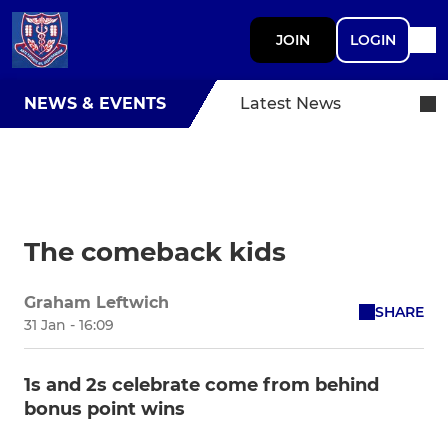
JOIN
LOGIN
NEWS & EVENTS
Latest News
The comeback kids
Graham Leftwich
SHARE
31 Jan - 16:09
1s and 2s celebrate come from behind
bonus point wins