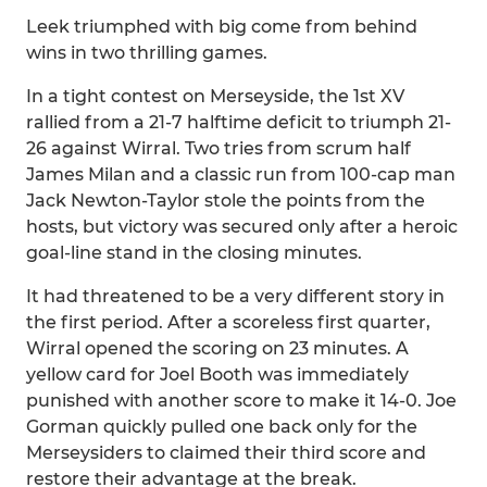
Leek triumphed with big come from behind
wins in two thrilling games.
In a tight contest on Merseyside, the 1st XV
rallied from a 21-7 halftime deficit to triumph 21-
26 against Wirral. Two tries from scrum half
James Milan and a classic run from 100-cap man
Jack Newton-Taylor stole the points from the
hosts, but victory was secured only after a heroic
goal-line stand in the closing minutes.
It had threatened to be a very different story in
the first period. After a scoreless first quarter,
Wirral opened the scoring on 23 minutes. A
yellow card for Joel Booth was immediately
punished with another score to make it 14-0. Joe
Gorman quickly pulled one back only for the
Merseysiders to claimed their third score and
restore their advantage at the break.