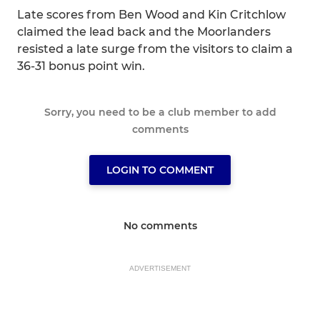
Late scores from Ben Wood and Kin Critchlow
claimed the lead back and the Moorlanders
resisted a late surge from the visitors to claim a
36-31 bonus point win.
Sorry, you need to be a club member to add
comments
LOGIN TO COMMENT
No comments
ADVERTISEMENT