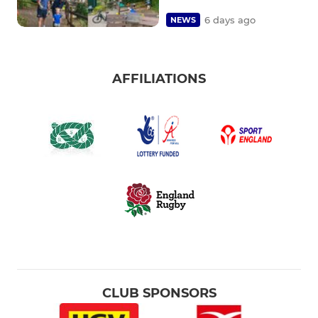
6 days ago
NEWS
AFFILIATIONS
CLUB SPONSORS