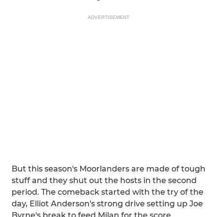
ADVERTISEMENT
But this season's Moorlanders are made of tough
stuff and they shut out the hosts in the second
period. The comeback started with the try of the
day, Elliot Anderson's strong drive setting up Joe
Byrne's break to feed Milan for the score.