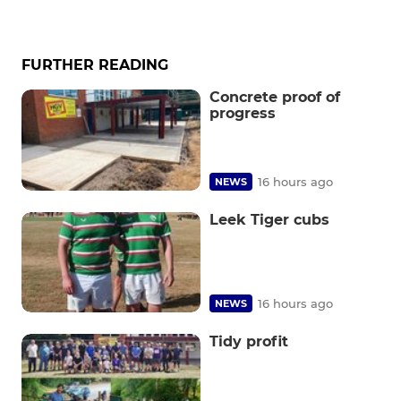
FURTHER READING
Concrete proof of
progress
16 hours ago
NEWS
Leek Tiger cubs
16 hours ago
NEWS
Tidy profit