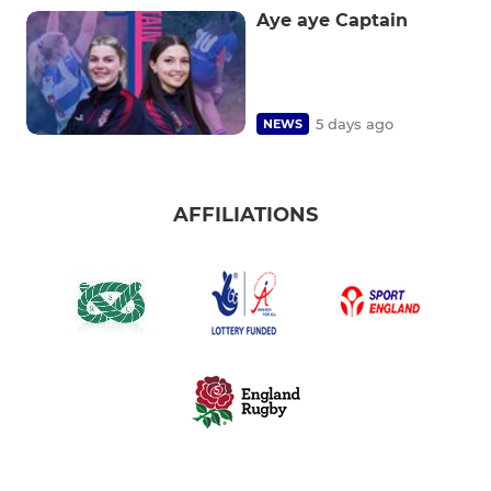
Aye aye Captain
5 days ago
NEWS
AFFILIATIONS