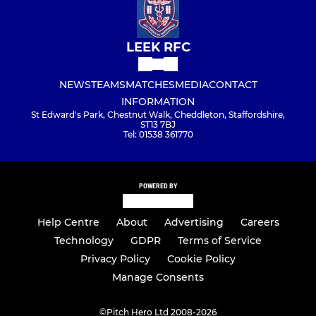
LEEK RFC
NEWS
TEAMS
MATCHES
MEDIA
CONTACT
INFORMATION
St Edward's Park, Chestnut Walk, Cheddleton, Staffordshire,
ST13 7BJ
Tel: 01538 361770
POWERED BY
Help Centre
About
Advertising
Careers
Technology
GDPR
Terms of Service
Privacy Policy
Cookie Policy
Manage Consents
©
Pitch Hero Ltd 2008-2026