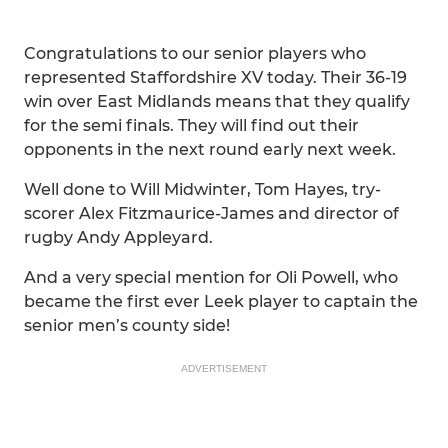
Congratulations to our senior players who
represented Staffordshire XV today. Their 36-19
win over East Midlands means that they qualify
for the semi finals. They will find out their
opponents in the next round early next week.
Well done to Will Midwinter, Tom Hayes, try-
scorer Alex Fitzmaurice-James and director of
rugby Andy Appleyard.
And a very special mention for Oli Powell, who
became the first ever Leek player to captain the
senior men’s county side!
ADVERTISEMENT