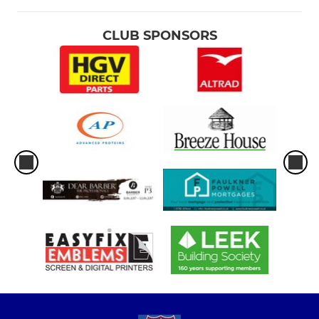
CLUB SPONSORS