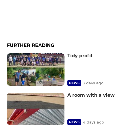
FURTHER READING
Tidy profit
3 days ago
NEWS
A room with a view
4 days ago
NEWS