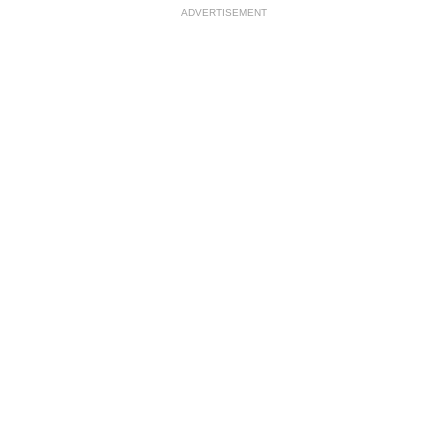
ADVERTISEMENT