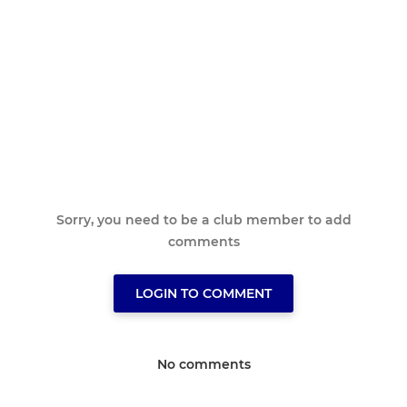
Sorry, you need to be a club member to add
comments
LOGIN TO COMMENT
No comments