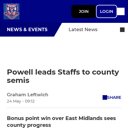
JOIN
LOGIN
NEWS & EVENTS
Latest News
Powell leads Staffs to county
semis
Graham Leftwich
SHARE
24 May - 09:12
Bonus point win over East Midlands sees
county progress