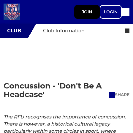
JOIN
LOGIN
CLUB
Club Information
Concussion - 'Don't Be A
Headcase'
SHARE
The RFU recognises the importance of concussion.
There is however, a historical cultural legacy
particularly within some circles in sport, where