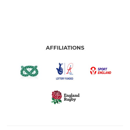
AFFILIATIONS