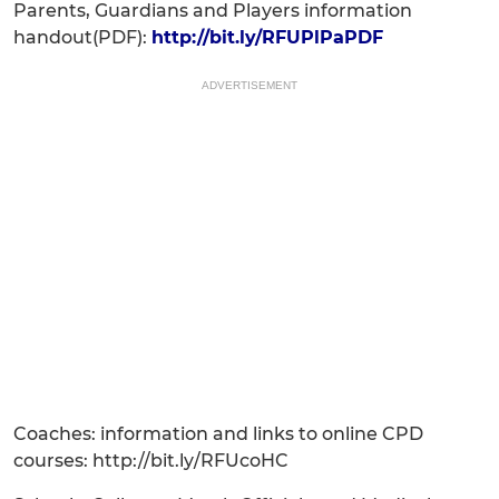
Parents, Guardians and Players information
handout(PDF):
http://bit.ly/RFUPlPaPDF
ADVERTISEMENT
Coaches: information and links to online CPD
courses: http://bit.ly/RFUcoHC