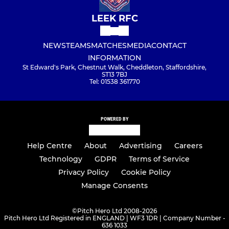
LEEK RFC
NEWS
TEAMS
MATCHES
MEDIA
CONTACT
INFORMATION
St Edward's Park, Chestnut Walk, Cheddleton, Staffordshire,
ST13 7BJ
Tel: 01538 361770
POWERED BY
Help Centre
About
Advertising
Careers
Technology
GDPR
Terms of Service
Privacy Policy
Cookie Policy
Manage Consents
©
Pitch Hero Ltd 2008-2026
Pitch Hero Ltd Registered in ENGLAND | WF3 1DR | Company Number -
636 1033