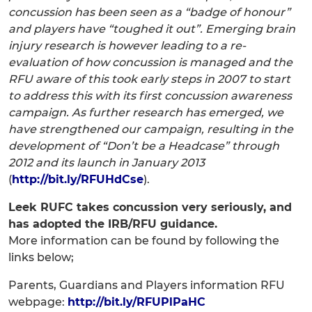
concussion has been seen as a “badge of honour”
and players have “toughed it out”. Emerging brain
injury research is however leading to a re-
evaluation of how concussion is managed and the
RFU aware of this took early steps in 2007 to start
to address this with its first concussion awareness
campaign. As further research has emerged, we
have strengthened our campaign, resulting in the
development of “Don’t be a Headcase” through
2012 and its launch in January 2013
(
http://bit.ly/RFUHdCse
).
Leek RUFC takes concussion very seriously, and
has adopted the IRB/RFU guidance.
More information can be found by following the
links below;
Parents, Guardians and Players information RFU
webpage:
http://bit.ly/RFUPlPaHC