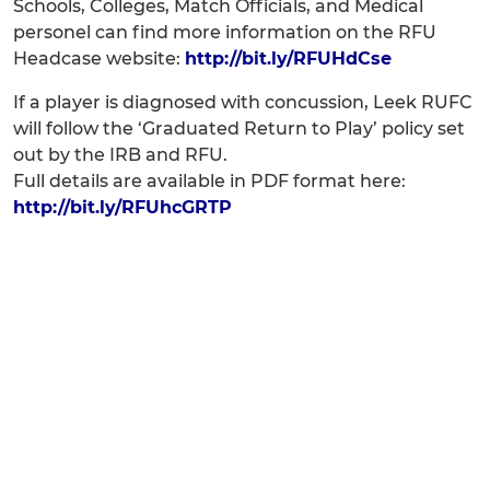
Schools, Colleges, Match Officials, and Medical
personel can find more information on the RFU
Headcase website:
http://bit.ly/RFUHdCse
If a player is diagnosed with concussion, Leek RUFC
will follow the ‘Graduated Return to Play’ policy set
out by the IRB and RFU.
Full details are available in PDF format here:
http://bit.ly/RFUhcGRTP