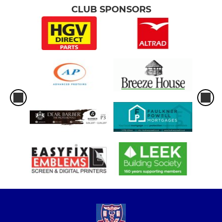
CLUB SPONSORS