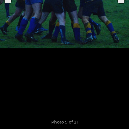
Photo 9 of 21