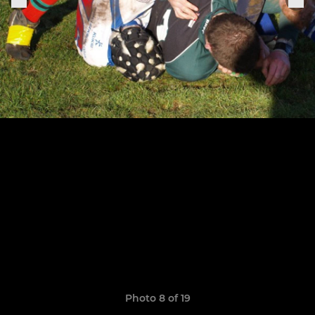
Photo 8 of 19