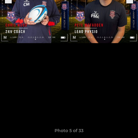
Photo 5 of 33