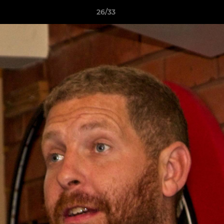
26/33