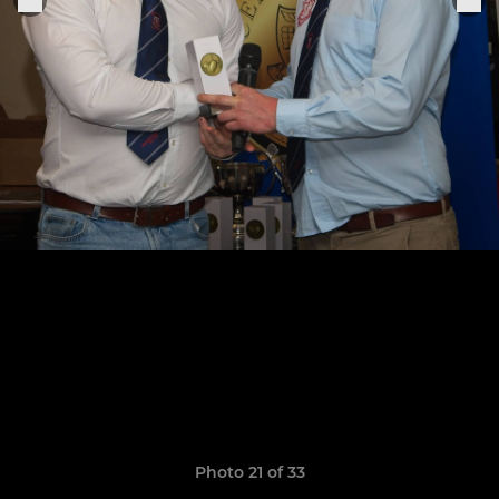
Photo 21 of 33