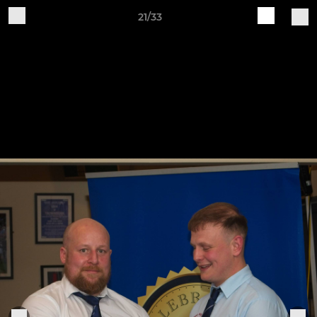
21/33