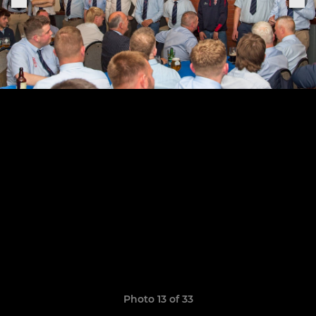
Photo 13 of 33