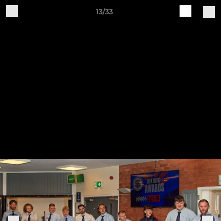
13/33