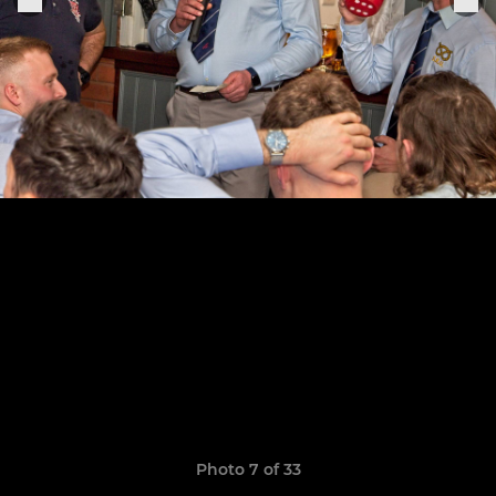
Photo 7 of 33