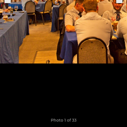
Photo 1 of 33