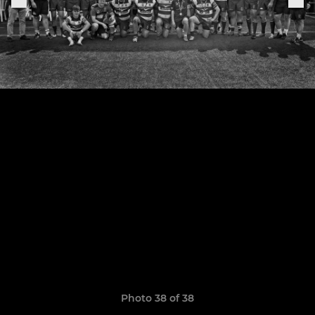
Photo 38 of 38