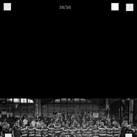
38/38