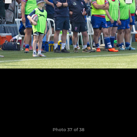
Photo 37 of 38