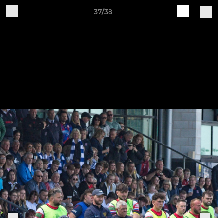
37/38