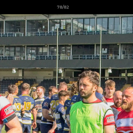
78/82