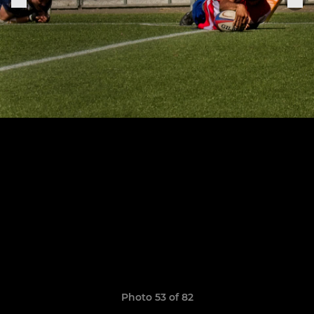
Photo 53 of 82