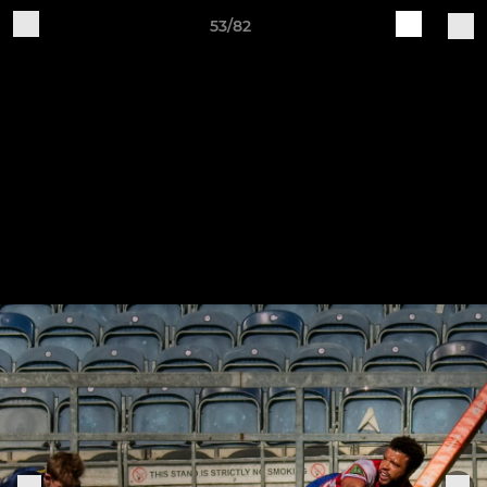
53/82