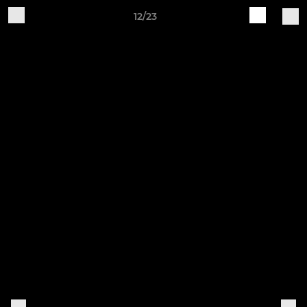
12/23