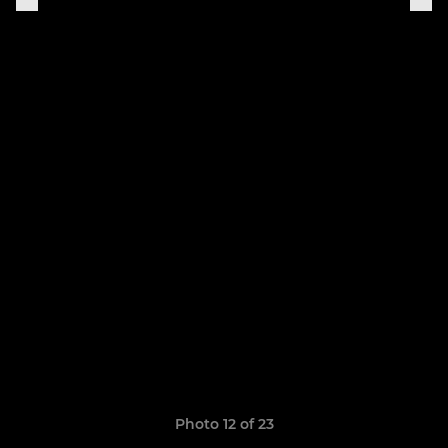
Photo 12 of 23