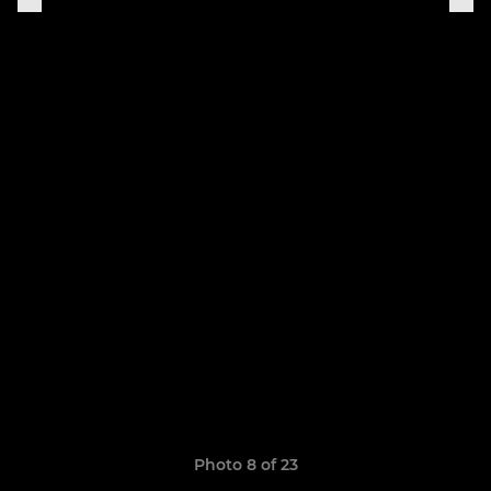
Photo 8 of 23