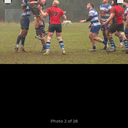
Photo 2 of 28