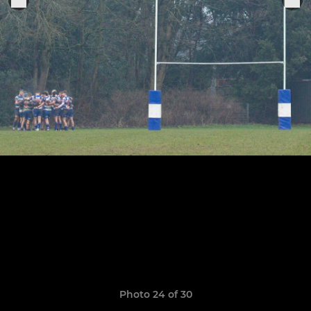
Photo 24 of 30