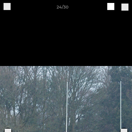
24/30