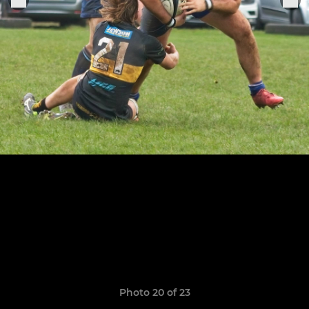
Photo 20 of 23