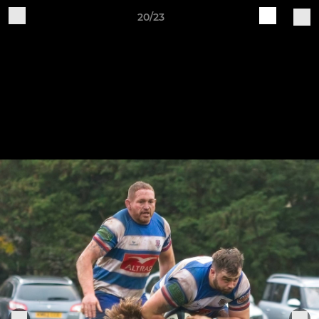
20/23