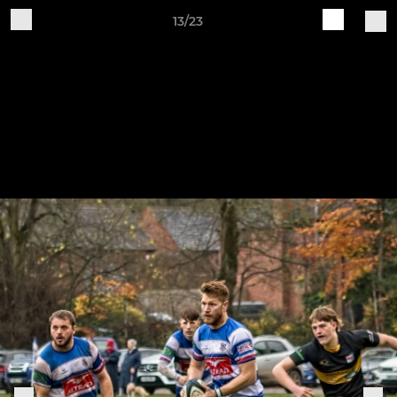
13/23