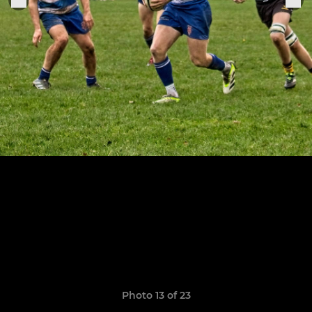
Photo 13 of 23