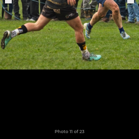
Photo 11 of 23