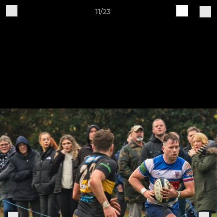
11/23