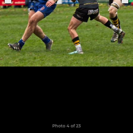
Photo 4 of 23