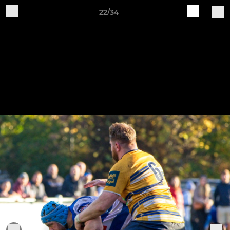
22/34