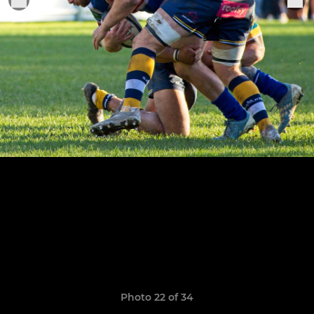
Photo 22 of 34