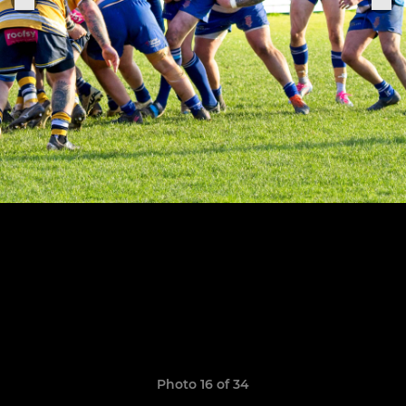
Photo 16 of 34