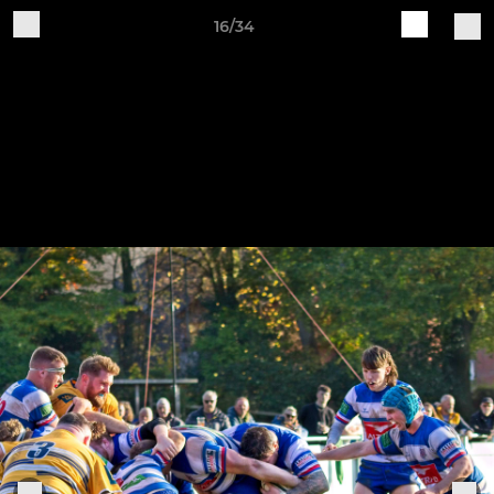
16/34