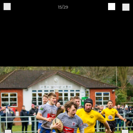
15/29