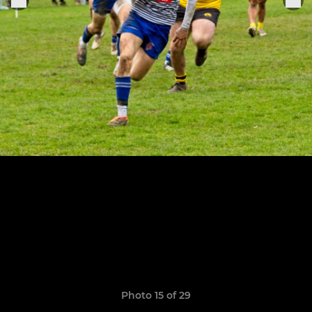
Photo 15 of 29