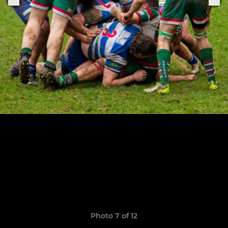
Photo 7 of 12