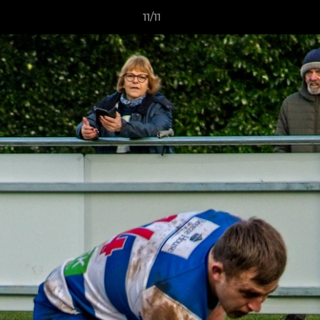
11/11