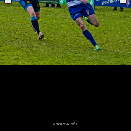
Photo 4 of 11